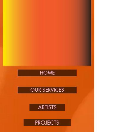
HOME
OUR SERVICES
ARTISTS
PROJECTS