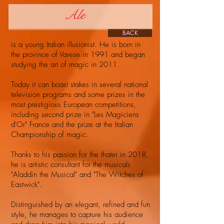
Ale
BACK
is a young Italian illusionist. He is born in
the province of Varese in 1991 and began
studying the art of magic in 2011.
Today it can boast stakes in several national
television programs and some prizes in the
most prestigious European competitions,
including second prize in "Les Magiciens
d'Or" France and the prize at the Italian
Championship of magic.
Thanks to his passion for the thater in 2018,
he is artistic consultant for the musicals
"Aladdin the Musical" and "The Witches of
Eastwick".
Distinguished by an elegant, refined and fun
style, he manages to capture his audience