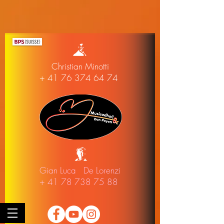
Christian Minotti
+ 41 76 374 64 74
Gian Luca De Lorenzi
+ 41 78 738 75 88