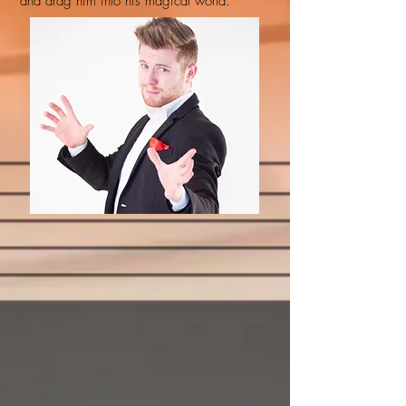
and drag him into his magical world.